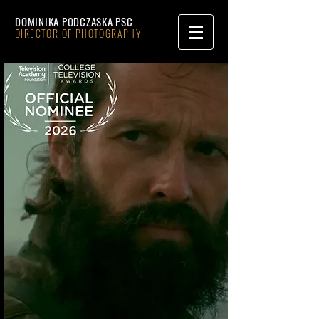
DOMINIKA PODCZASKA PSC
DIRECTOR OF PHOTOGRAPHY